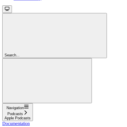
Search...
Navigation
Podcasts
Apple Podcasts
Documentation