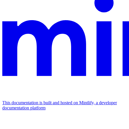
This documentation is built and hosted on Mintlify, a developer
documentation platform