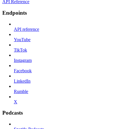
API Reference
Endpoints
API reference
YouTube
TikTok
Instagram
Facebook
LinkedIn
Rumble
X
Podcasts