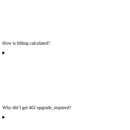
How is billing calculated?
Why did I get 402 upgrade_required?