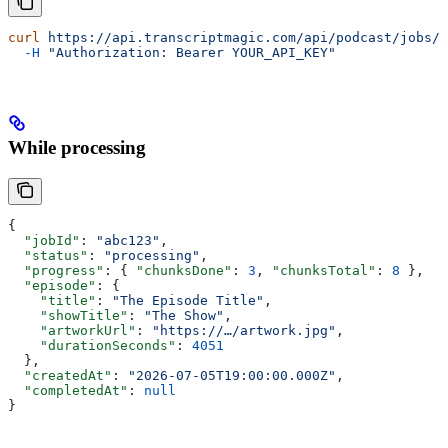
curl
 https://api.transcriptmagic.com/api/podcast/jobs/a
  -H
 "Authorization: Bearer YOUR_API_KEY"
While processing
{
  "jobId"
: 
"abc123"
,
  "status"
: 
"processing"
,
  "progress"
: { 
"chunksDone"
: 
3
, 
"chunksTotal"
: 
8
 },
  "episode"
: {
    "title"
: 
"The Episode Title"
,
    "showTitle"
: 
"The Show"
,
    "artworkUrl"
: 
"https://…/artwork.jpg"
,
    "durationSeconds"
: 
4051
  },
  "createdAt"
: 
"2026-07-05T19:00:00.000Z"
,
  "completedAt"
: 
null
}