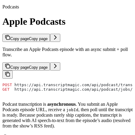
Podcasts
Apple Podcasts
Copy page
Copy page
Transcribe an Apple Podcasts episode with an async submit + poll
flow.
Copy page
Copy page
POST
 https://api.transcriptmagic.com/api/podcast/transc
GET
  https://api.transcriptmagic.com/api/podcast/jobs/{
Podcast transcription is
asynchronous
. You submit an Apple
Podcasts episode URL, receive a
, then poll until the transcript
jobId
is ready. Because podcasts rarely ship captions, the transcript is
generated with AI speech-to-text from the episode’s audio (resolved
from the show’s RSS feed).