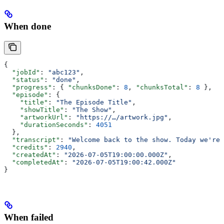
When done
{
  "jobId"
: 
"abc123"
,
  "status"
: 
"done"
,
  "progress"
: { 
"chunksDone"
: 
8
, 
"chunksTotal"
: 
8
 },
  "episode"
: {
    "title"
: 
"The Episode Title"
,
    "showTitle"
: 
"The Show"
,
    "artworkUrl"
: 
"https://…/artwork.jpg"
,
    "durationSeconds"
: 
4051
  },
  "transcript"
: 
"Welcome back to the show. Today we're 
  "credits"
: 
2940
,
  "createdAt"
: 
"2026-07-05T19:00:00.000Z"
,
  "completedAt"
: 
"2026-07-05T19:00:42.000Z"
}
When failed