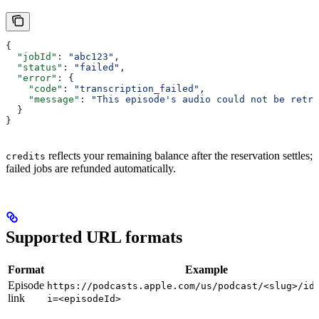
{
  "jobId"
: 
"abc123"
,
  "status"
: 
"failed"
,
  "error"
: {
    "code"
: 
"transcription_failed"
,
    "message"
: 
"This episode's audio could not be retri
  }
}
reflects your remaining balance after the reservation settles;
credits
failed jobs are refunded automatically.
Supported URL formats
Format
Example
Episode
https://podcasts.apple.com/us/podcast/<slug>/id
link
i=<episodeId>