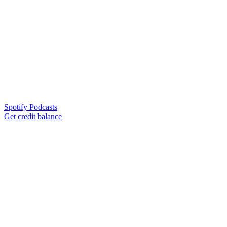
Spotify Podcasts
Get credit balance