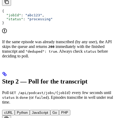
{
  "jobId"
: 
"abc123"
,
  "status"
: 
"processing"
}
If the same episode was already transcribed (by any user), the API
skips the queue and returns
immediately with the finished
200
transcript and
. Always check
before
"deduped": true
status
deciding to poll.
Step 2 — Poll for the transcript
Poll
every few seconds until
GET /api/podcast/jobs/{jobId}
is
(or
). Episodes transcribe in well under real
status
done
failed
time.
cURL
Python
JavaScript
Go
PHP