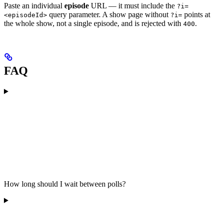
Paste an individual
episode
URL — it must include the
?i=
query parameter. A show page without
points at
<episodeId>
?i=
the whole show, not a single episode, and is rejected with
.
400
FAQ
How long should I wait between polls?