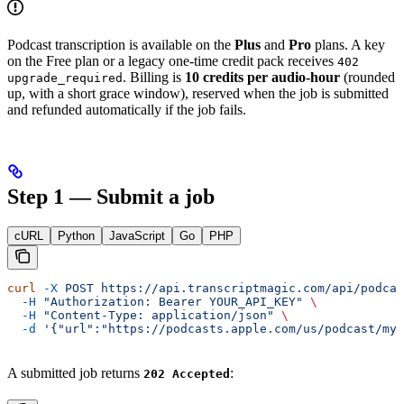
Podcast transcription is available on the
Plus
and
Pro
plans. A key
on the Free plan or a legacy one-time credit pack receives
402
. Billing is
10 credits per audio-hour
(rounded
upgrade_required
up, with a short grace window), reserved when the job is submitted
and refunded automatically if the job fails.
Step 1 — Submit a job
cURL
Python
JavaScript
Go
PHP
curl
 -X
 POST
 https://api.transcriptmagic.com/api/podcas
  -H
 "Authorization: Bearer YOUR_API_KEY"
 \
  -H
 "Content-Type: application/json"
 \
  -d
 '{"url":"https://podcasts.apple.com/us/podcast/my-
A submitted job returns
:
202 Accepted