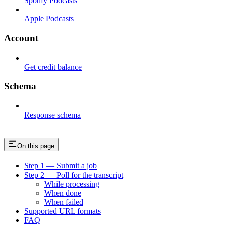
Spotify Podcasts
Apple Podcasts
Account
Get credit balance
Schema
Response schema
On this page
Step 1 — Submit a job
Step 2 — Poll for the transcript
While processing
When done
When failed
Supported URL formats
FAQ