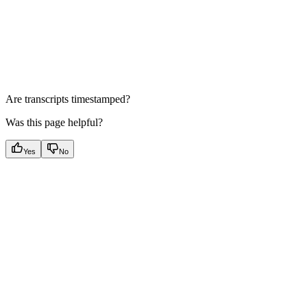
Are transcripts timestamped?
Was this page helpful?
Yes
No