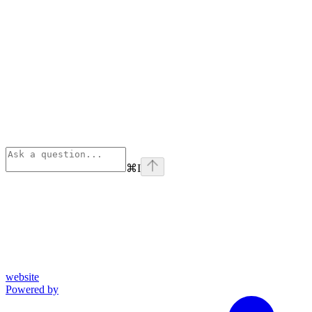
⌘
I
website
Powered by