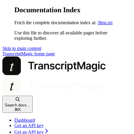
Documentation Index
Fetch the complete documentation index at:
/llms.txt
Use this file to discover all available pages before
exploring further.
Skip to main content
TranscriptMagic
home page
Search docs...
⌘
K
Dashboard
Get an API key
Get an API key