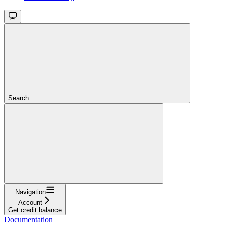
Search...
Navigation
Account
Get credit balance
Documentation