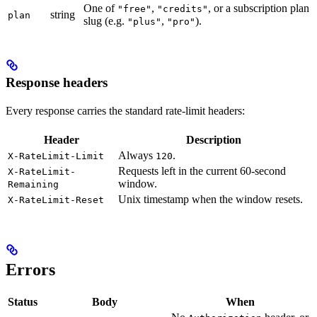
One of
,
, or a subscription plan
"free"
"credits"
string
plan
slug (e.g.
,
).
"plus"
"pro"
Response headers
Every response carries the standard rate-limit headers:
Header
Description
Always
.
X-RateLimit-Limit
120
Requests left in the current 60-second
X-RateLimit-
window.
Remaining
Unix timestamp when the window resets.
X-RateLimit-Reset
Errors
Status
Body
When