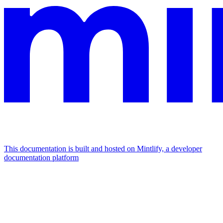
This documentation is built and hosted on Mintlify, a developer
documentation platform