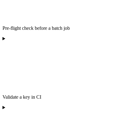
Pre-flight check before a batch job
Validate a key in CI