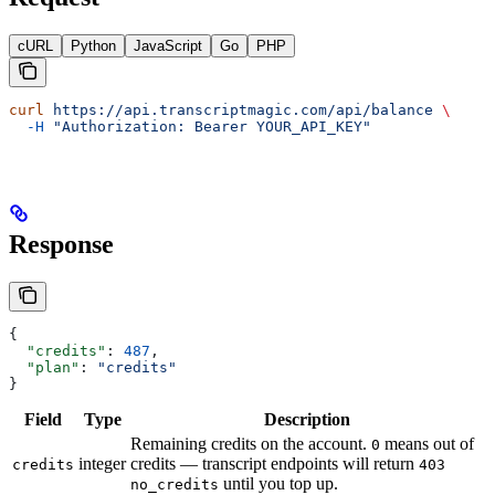
cURL
Python
JavaScript
Go
PHP
curl
 https://api.transcriptmagic.com/api/balance
 \
  -H
 "Authorization: Bearer YOUR_API_KEY"
Response
{
  "credits"
: 
487
,
  "plan"
: 
"credits"
}
Field
Type
Description
Remaining credits on the account.
means out of
0
integer
credits — transcript endpoints will return
credits
403
until you top up.
no_credits