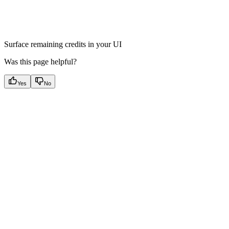
Surface remaining credits in your UI
Was this page helpful?
Yes
No