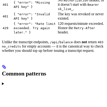
No
header, or
Authorization
{ "error": "Missing
it doesn’t start with
401
Bearer
API key" }
.
sk_live_
The key was revoked or never
{ "error": "Invalid
401
existed.
API key" }
120 requests/minute exceeded.
{ "error": "Rate limit
Honor the
429
exceeded. Try again
Retry-After
header.
later." }
Unlike the transcript endpoints,
does
not
return
/api/balance
403
for empty accounts — it is the canonical way to check
no_credits
whether you should top up before issuing a transcript request.
Common patterns