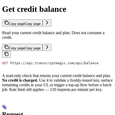
Get credit balance
Copy page
Copy page
Read your current credit balance and plan. Does not consume a
credit.
Copy page
Copy page
GET
 https://api.transcriptmagic.com/api/balance
A read-only check that returns your current credit balance and plan.
No credit is charged.
Use it to validate a freshly-issued key, surface
remaining credits in your UI, or trigger a top-up flow before a batch
job. Rate limit still applies — 120 requests per minute per key.
Request