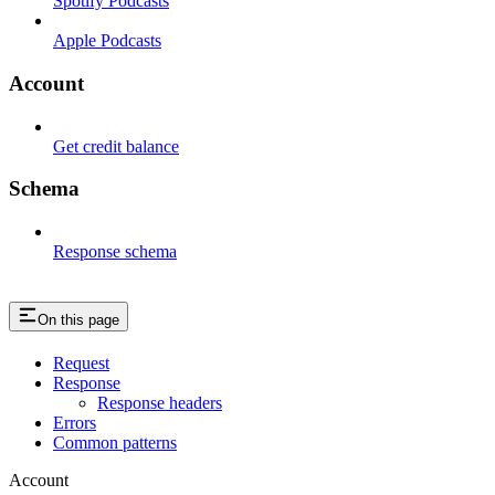
Spotify Podcasts
Apple Podcasts
Account
Get credit balance
Schema
Response schema
On this page
Request
Response
Response headers
Errors
Common patterns
Account