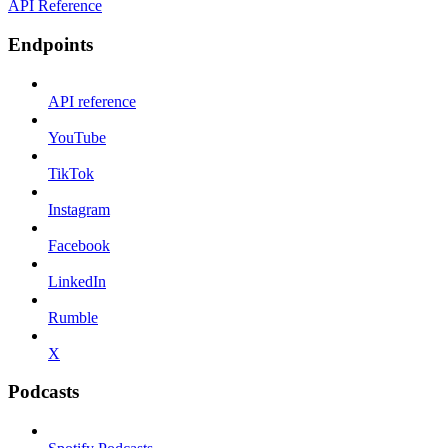
API Reference
Endpoints
API reference
YouTube
TikTok
Instagram
Facebook
LinkedIn
Rumble
X
Podcasts