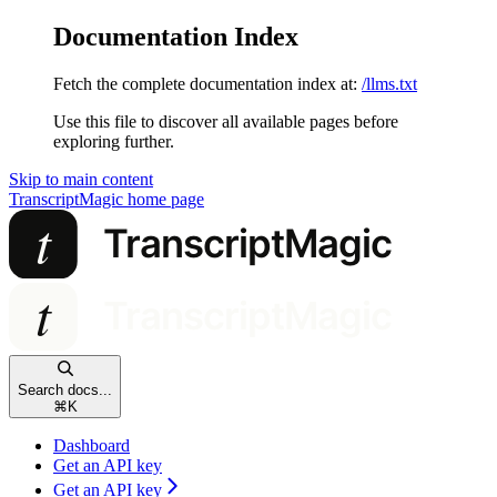
Documentation Index
Fetch the complete documentation index at:
/llms.txt
Use this file to discover all available pages before
exploring further.
Skip to main content
TranscriptMagic
home page
Search docs...
⌘
K
Dashboard
Get an API key
Get an API key