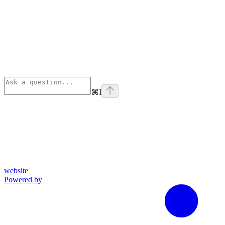
⌘
I
website
Powered by